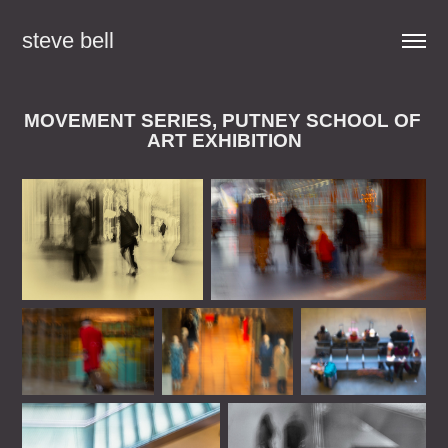
steve bell
MOVEMENT SERIES, PUTNEY SCHOOL OF 
ART EXHIBITION